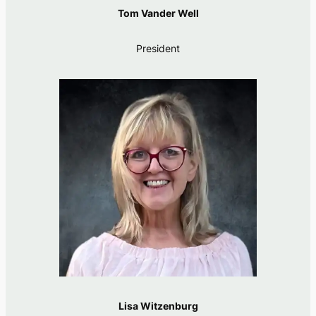
Tom Vander Well
President
Lisa Witzenburg