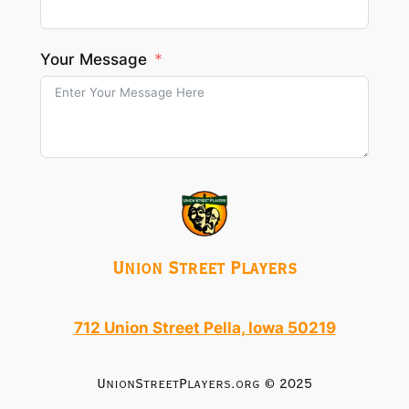
Your Message
Union Street Players
712 Union Street Pella, Iowa 50219
UnionStreetPlayers.org © 2025