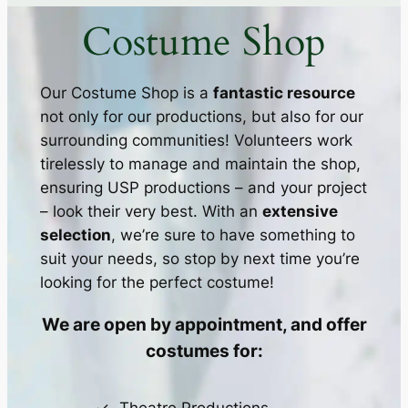
Costume Shop
Our Costume Shop is a
fantastic resource
not only for our productions, but also for our
surrounding communities! Volunteers work
tirelessly to manage and maintain the shop,
ensuring USP productions – and your project
– look their very best. With an
extensive
selection
, we’re sure to have something to
suit your needs, so stop by next time you’re
looking for the perfect costume!
We are open by appointment, and offer
costumes for: