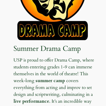
Summer Drama Camp
USP is proud to offer Drama Camp, where
students entering grades 1-9 can immerse
themselves in the world of theatre! This
week-long
summer camp
covers
everything from acting and improv to set
design and scriptwriting, culminating in a
live performance
. It’s an incredible way