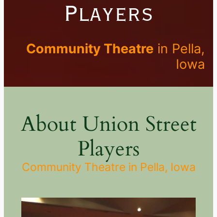
Players
Community Theatre
in Pella,
Iowa
About Union Street
Players
Community Theatre in Pella, Iowa