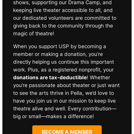
shows, supporting our Drama Camp, and
keeping live theater accessible to all, and
our dedicated volunteers are committed to
giving back to the community through the
magic of theatre!
When you support USP by becoming a
member or making a donation, you’re
directly helping us continue this important
work. Plus, as a registered nonprofit, your
donations are tax-deductible
! Whether
you’re passionate about theater or just want
to see the arts thrive in Pella, we’d love to
have you join us in our mission to keep live
theatre alive and well. Every contribution—
big or small—makes a difference!
BECOME A MEMBER