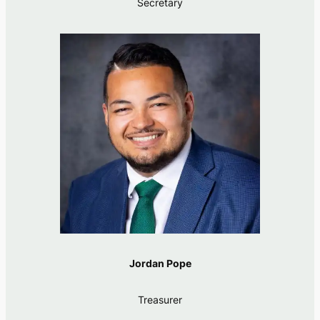
Secretary
Jordan Pope
Treasurer