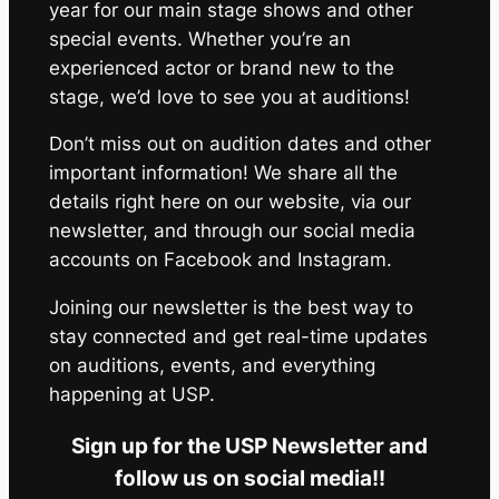
year for our main stage shows and other
special events. Whether you’re an
experienced actor or brand new to the
stage, we’d love to see you at auditions!
Don’t miss out on audition dates and other
important information! We share all the
details right here on our website, via our
newsletter, and through our social media
accounts on Facebook and Instagram.
Joining our newsletter is the best way to
stay connected and get real-time updates
on auditions, events, and everything
happening at USP.
Sign up for the USP Newsletter and
follow us on social media!!