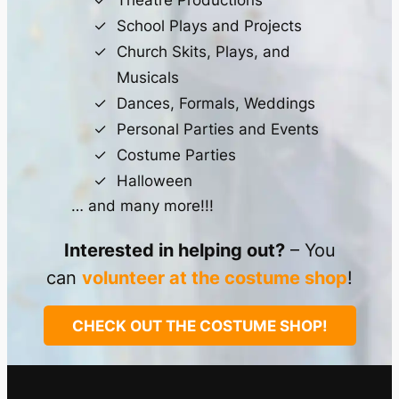
Theatre Productions
School Plays and Projects
Church Skits, Plays, and
Musicals
Dances, Formals, Weddings
Personal Parties and Events
Costume Parties
Halloween
… and many more!!!
Interested in helping out?
– You
can
volunteer at the costume shop
!
CHECK OUT THE COSTUME SHOP!