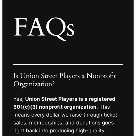
FAQs
Is Union Street Players a Nonprofit
Organization?
Yes,
Union Street Players is a registered
501(c)(3) nonprofit organization
. This
means every dollar we raise through ticket
sales, memberships, and donations goes
right back into producing high-quality