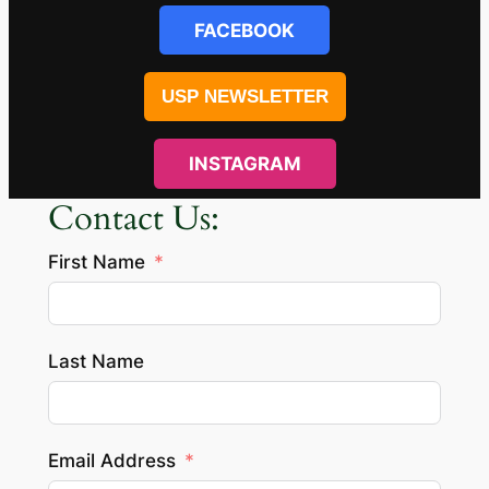
FACEBOOK
USP NEWSLETTER
INSTAGRAM
Contact Us:
First Name
Last Name
Email Address