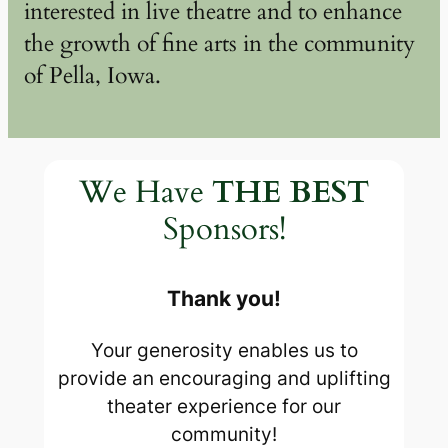
interested in live theatre and to enhance
the growth of fine arts in the community
of Pella, Iowa.
We Have
THE BEST
Sponsors!
Thank you!
Your generosity enables us to
provide an encouraging and uplifting
theater experience for our
community!