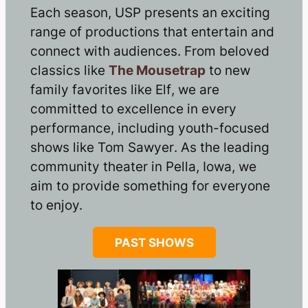
Each season, USP presents an exciting
range of productions that entertain and
connect with audiences. From beloved
classics like
The Mousetrap
to new
family favorites like
Elf
, we are
committed to excellence in every
performance, including youth-focused
shows like
Tom Sawyer
. As the leading
community theater in Pella, Iowa, we
aim to provide something for everyone
to enjoy.
PAST SHOWS