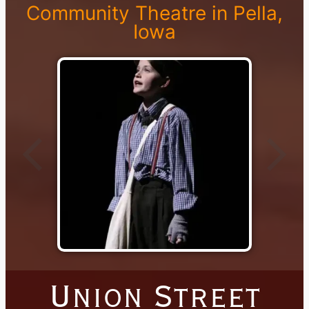
Community Theatre in Pella,
Iowa
Union Street