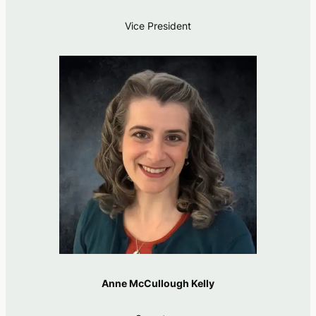
Vice President
Anne McCullough Kelly