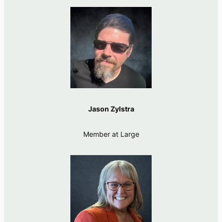
Jason Zylstra
Member at Large