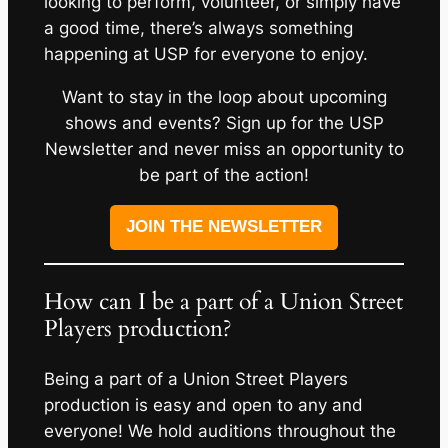
looking to perform, volunteer, or simply have
a good time, there’s always something
happening at USP for everyone to enjoy.
Want to stay in the loop about upcoming
shows and events? Sign up for the USP
Newsletter and never miss an opportunity to
be part of the action!
JOIN THE NEWSLETTER
How can I be a part of a Union Street
Players production?
Being a part of a Union Street Players
production is easy and open to any and
everyone! We hold auditions throughout the