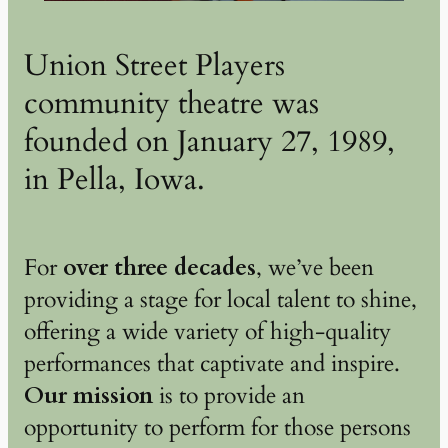
Union Street Players
community theatre was
founded on January 27, 1989,
in Pella, Iowa.
For
over three decades
, we’ve been
providing a stage for local talent to shine,
offering a wide variety of high-quality
performances that captivate and inspire.
Our mission
is to provide an
opportunity to perform for those persons