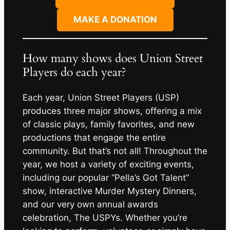
MAKE A DONATION
How many shows does Union Street
Players do each year?
Each year, Union Street Players (USP)
produces three major shows, offering a mix
of classic plays, family favorites, and new
productions that engage the entire
community. But that’s not all! Throughout the
year, we host a variety of exciting events,
including our popular “Pella’s Got Talent”
show, interactive Murder Mystery Dinners,
and our very own annual awards
celebration, The USPYs. Whether you’re