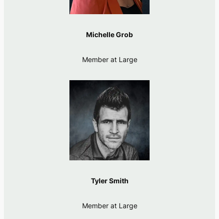
Michelle Grob
Member at Large
Tyler Smith
Member at Large