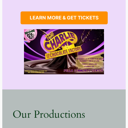
LEARN MORE & GET TICKETS
Our Productions