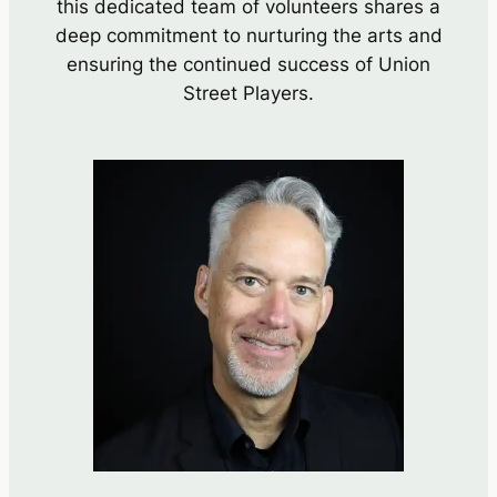
this dedicated team of volunteers shares a
deep commitment to nurturing the arts and
ensuring the continued success of Union
Street Players.