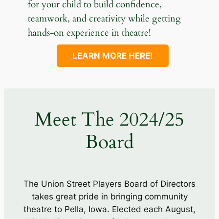
for your child to build confidence,
teamwork, and creativity while getting
hands-on experience in theatre!
LEARN MORE HERE!
Meet The 2024/25
Board
The Union Street Players Board of Directors
takes great pride in bringing community
theatre to Pella, Iowa. Elected each August,