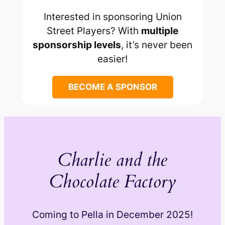
Interested in sponsoring Union
Street Players? With
multiple
sponsorship levels
, it’s never been
easier!
BECOME A SPONSOR
Charlie and the
Chocolate Factory
Coming to Pella in December 2025!