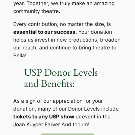
year. Together, we truly make an amazing
community
theatre.
Every contribution, no matter the size, is
essential to our success.
Your donation
helps us invest in new productions, broaden
our reach, and continue to bring theatre to
Pella!
USP Donor Levels
and Benefits:
As a sign of our appreciation for your
donation, many of our Donor Levels include
tickets to any USP show
or event in the
Joan Kuyper Farver Auditorium!