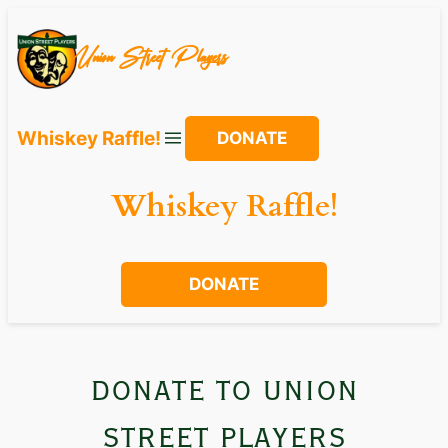
Skip
to
Union Street Players
content
Whiskey Raffle!
DONATE
Whiskey Raffle!
DONATE
donate to union
street players