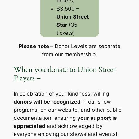
tickets)
$3,500 –
Union Street
Star
(35
tickets)
Please note
– Donor Levels are separate
from our membership
.
When you donate to Union Street
Players –
In celebration of your kindness, willing
donors will be recognized
in our show
programs, on our website, and other public
documentation, ensuring
your support is
appreciated
and acknowledged by
everyone enjoying our shows and events!