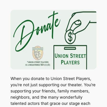
When you donate to Union Street Players,
you’re not just supporting our theater. You’re
supporting your friends, family members,
neighbors, and the many wonderfully
talented actors that grace our stage each