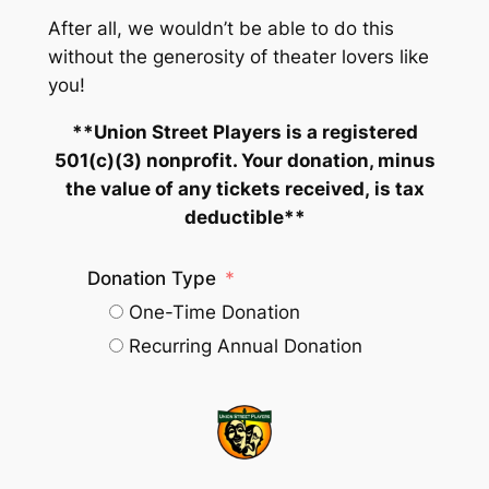
After all, we wouldn’t be able to do this
without the generosity of theater lovers like
you!
**Union Street Players is a registered
501(c)(3) nonprofit. Your donation,
minus
the value of any tickets received,
is tax
deductible**
Donation Type
One-Time Donation
Recurring Annual Donation