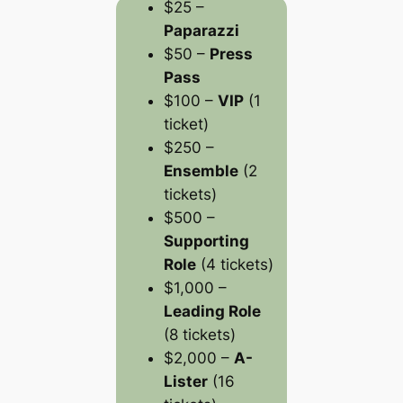
$25 –
Paparazzi
$50 –
Press
Pass
$100 –
VIP
(1
ticket)
$250 –
Ensemble
(2
tickets)
$500 –
Supporting
Role
(4 tickets)
$1,000 –
Leading Role
(8 tickets)
$2,000 –
A-
Lister
(16