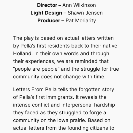
Director
–
Ann Wilkinson
Light Design
–
Shawn Jensen
Producer
–
Pat Moriarity
The play is based on actual letters written
by Pella’s first residents back to their native
Holland. In their own words and through
their experiences, we are reminded that
“people are people” and the struggle for true
community does not change with time.
Letters From Pella
tells the forgotten story
of Pella’s first immigrants. It reveals the
intense conflict and interpersonal hardship
they faced as they struggled to forge a
community on the Iowa prairie. Based on
actual letters from the founding citizens to