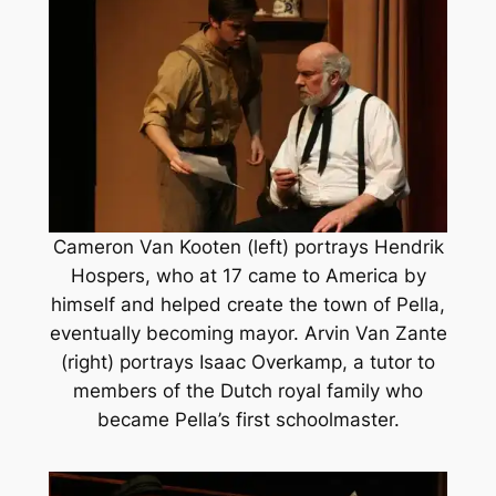
Cameron Van Kooten (left) portrays Hendrik
Hospers, who at 17 came to America by
himself and helped create the town of Pella,
eventually becoming mayor. Arvin Van Zante
(right) portrays Isaac Overkamp, a tutor to
members of the Dutch royal family who
became Pella’s first schoolmaster.