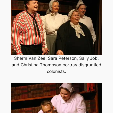
Sherm Van Zee, Sara Peterson, Sally Job,
and Christina Thompson portray disgruntled
colonists.