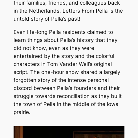
their families, friends, and colleagues back
in the Netherlands,
Letters From Pella
is the
untold story of Pella’s past!
Even life-long Pella residents claimed to
learn things about Pella’s history that they
did not know, even as they were
entertained by the story and the colorful
characters in Tom Vander Well’s original
script. The one-hour show shared a largely
forgotten story of the intense personal
discord between Pella’s founders and their
struggle towards reconciliation as they built
the town of Pella in the middle of the Iowa
prairie.