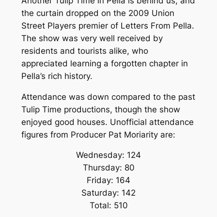
Another Tulip Time in Pella is behind us, and
the curtain dropped on the 2009 Union
Street Players premier of
Letters From Pella
.
The show was very well received by
residents and tourists alike, who
appreciated learning a forgotten chapter in
Pella’s rich history.
Attendance was down compared to the past
Tulip Time productions, though the show
enjoyed good houses. Unofficial attendance
figures from Producer Pat Moriarity are:
Wednesday: 124
Thursday: 80
Friday: 164
Saturday: 142
Total: 510