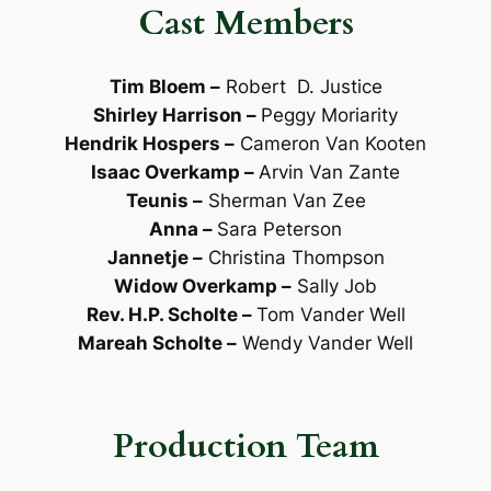
Cast Members
Tim Bloem
–
Robert D. Justice
Shirley Harrison
–
Peggy Moriarity
Hendrik Hospers
–
Cameron Van Kooten
Isaac Overkamp
–
Arvin Van Zante
Teunis
–
Sherman Van Zee
Anna
–
Sara Peterson
Jannetje
–
Christina Thompson
Widow Overkamp
–
Sally Job
Rev. H.P. Scholte
–
Tom Vander Well
Mareah Scholte
–
Wendy Vander Well
Production Team