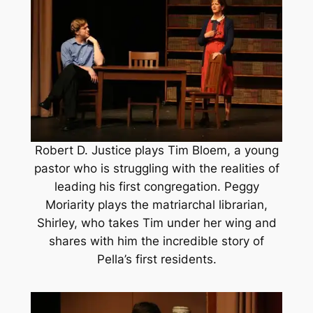
Robert D. Justice plays Tim Bloem, a young
pastor who is struggling with the realities of
leading his first congregation. Peggy
Moriarity plays the matriarchal librarian,
Shirley, who takes Tim under her wing and
shares with him the incredible story of
Pella’s first residents.