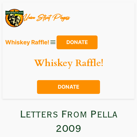
Union Street Players
Whiskey Raffle!
DONATE
Whiskey Raffle!
DONATE
Letters From Pella
2009