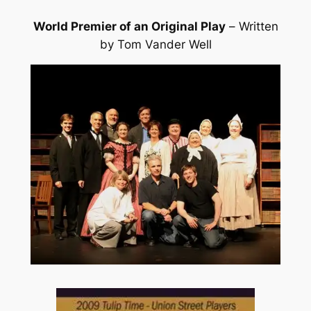
World Premier of an Original Play
–
Written
by Tom Vander Well