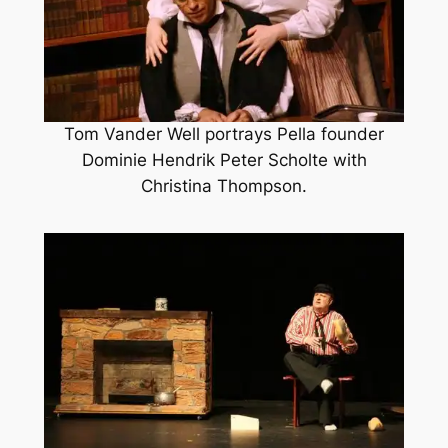
Tom Vander Well portrays Pella founder
Dominie Hendrik Peter Scholte with
Christina Thompson.