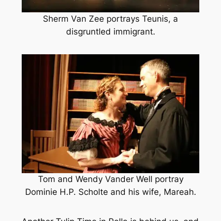
Sherm Van Zee portrays Teunis, a
disgruntled immigrant.
Tom and Wendy Vander Well portray
Dominie H.P. Scholte and his wife, Mareah.