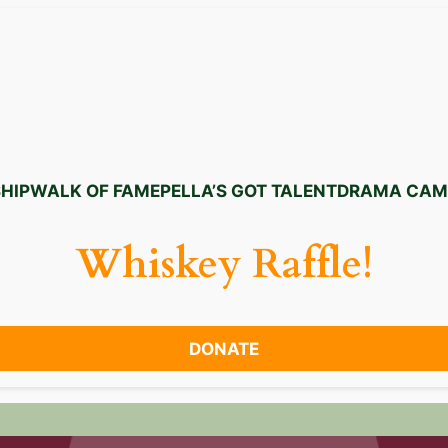
HIP
WALK OF FAME
PELLA’S GOT TALENT
DRAMA CAM
Whiskey Raffle!
DONATE