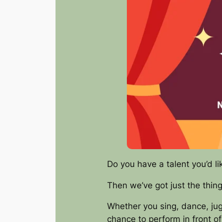
Do you have a talent you’d li
Then we’ve got just the thin
Whether you sing, dance, jugg
chance to perform in front of