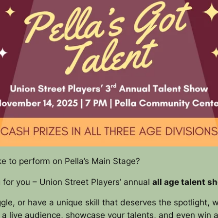
ke to perform on Pella’s Main Stage?
g for you – Union Street Players’ annual
all age talent s
le, or have a unique skill that deserves the spotlight, w
 a live audience, showcase your talents, and even win a 