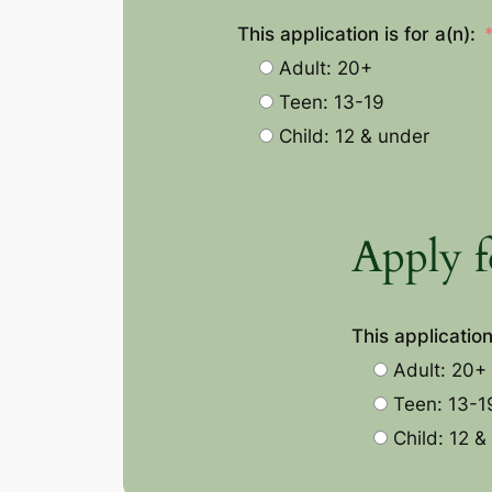
This application is for a(n):
Adult: 20+
Teen: 13-19
Child: 12 & under
Apply f
This application 
Adult: 20+
Teen: 13-1
Child: 12 &