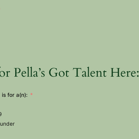
or Pella’s Got Talent Here
is for a(n):
9
 under