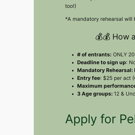
too!)
*A mandatory rehearsal will b
💰💰 How 
# of entrants:
ONLY 20, 
Deadline to sign up
: N
Mandatory Rehearsal:
Entry fee
: $25 per act
Maximum performance
3 Age groups:
12 & Und
Apply for Pe