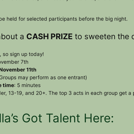
e held for selected participants before the big night.
about a
CASH PRIZE
to sweeten the d
so sign up today!
ovember 7th
 November 11th
 (Groups may perform as one entrant)
 time
: 5 minutes
er, 13-19, and 20+. The top 3 acts in each group get a p
lla’s Got Talent Here: