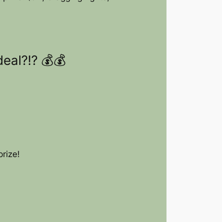
eal?!? 💰💰
rize!