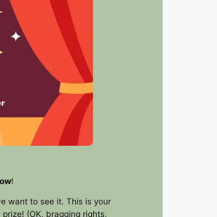
how
!
e want to see it. This is your
prize! (OK, bragging rights,