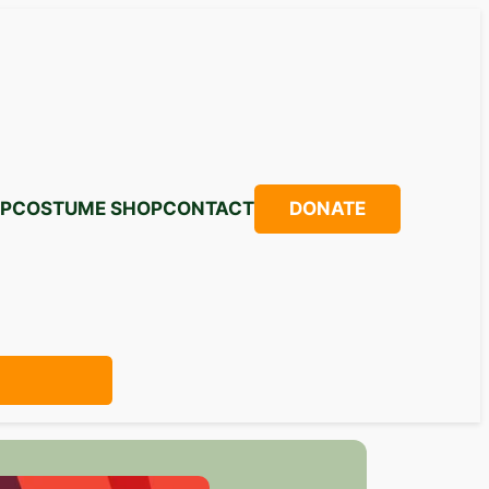
P
COSTUME SHOP
CONTACT
DONATE