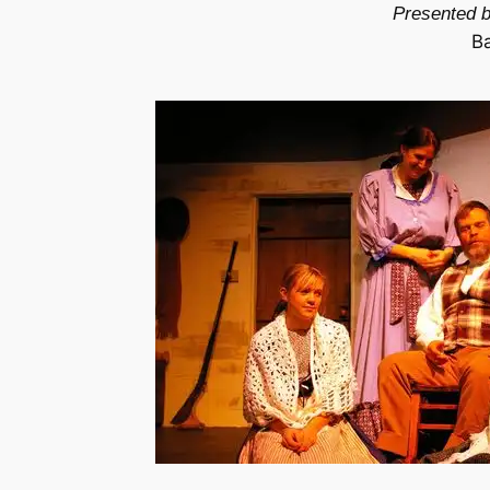
Presented b
B