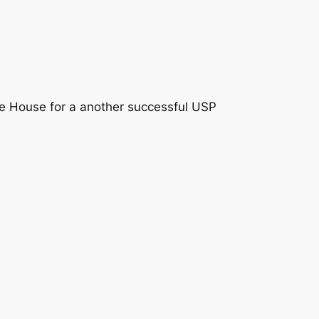
le House
for a another successful USP