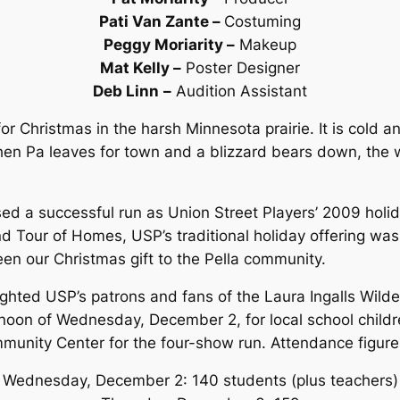
Pati Van Zante –
Costuming
Peggy Moriarity –
Makeup
Mat Kelly –
Poster Designer
Deb Linn
–
Audition Assistant
g for Christmas in the harsh Minnesota prairie. It is cold
When Pa leaves for town and a blizzard bears down, the
ed a successful run as Union Street Players’ 2009 holi
 Tour of Homes, USP’s traditional holiday offering was 
been our Christmas gift to the Pella community.
ghted USP’s patrons and fans of the Laura Ingalls Wild
oon of Wednesday, December 2, for local school children
mmunity Center for the four-show run. Attendance figure
Wednesday, December 2: 140 students (plus teachers)