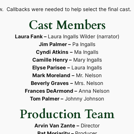
w. Callbacks were needed to help select the final cast. 
Cast Members
Laura Fank
–
Laura Ingalls Wilder (narrator)
Jim Palmer –
Pa Ingalls
Cyndi Atkins
–
Ma Ingalls
Camille Henry –
Mary Ingalls
Elyse Parisee
–
Laura Ingalls
Mark Moreland
–
Mr. Nelson
Beverly Graves
–
Mrs. Nelson
Frances DeArmond –
Anna Nelson
Tom Palmer –
Johnny Johnson
Production Team
Arvin Van Zante
–
Director
Pat Moriarity –
Producer