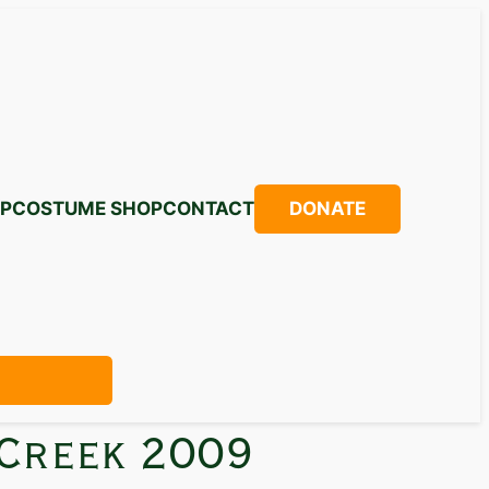
P
COSTUME SHOP
CONTACT
DONATE
 Creek 2009