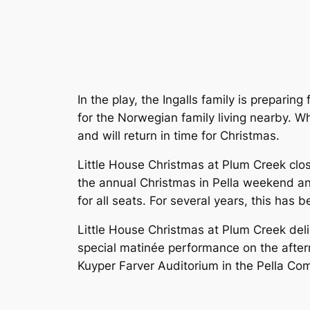
In the play, the Ingalls family is preparin
for the Norwegian family living nearby. 
and will return in time for Christmas.
Little House Christmas at Plum Creek
clos
the annual Christmas in Pella weekend and
for all seats. For several years, this has 
Little House Christmas at Plum Creek
deli
special matinée performance on the aftern
Kuyper Farver Auditorium in the Pella Co