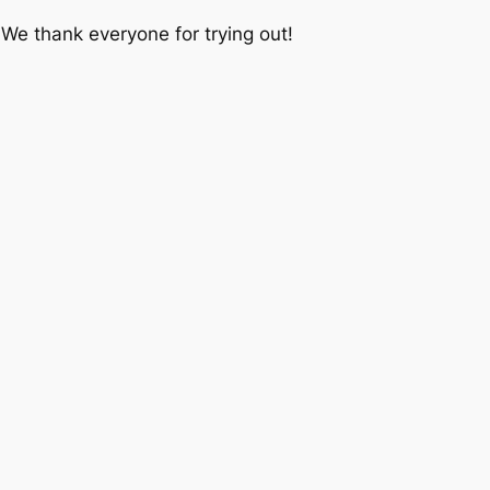
We thank everyone for trying out!