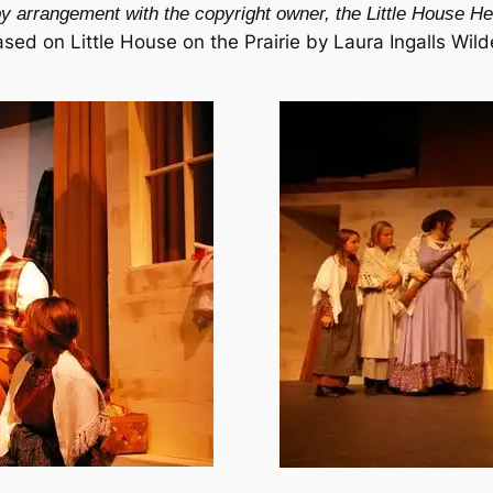
y arrangement with the copyright owner, the Little House Her
ased on
Little House on the Prairie
by Laura Ingalls Wild