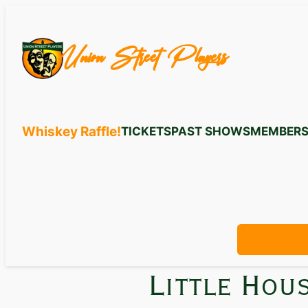
Union Street Players
Whiskey Raffle!
TICKETS
PAST SHOWS
MEMBERS
Little Hou