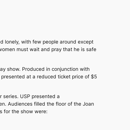
 and lonely, with few people around except
 women must wait and pray that he is safe
day show. Produced in conjunction with
presented at a reduced ticket price of $5
er series. USP presented a
. Audiences filled the floor of the Joan
s for the show were: