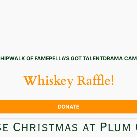
HIP
WALK OF FAME
PELLA’S GOT TALENT
DRAMA CAM
Whiskey Raffle!
DONATE
se Christmas at Plum