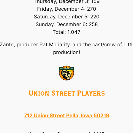
Thursday, December 3: 159
Friday, December 4: 270
Saturday, December 5: 220
Sunday, December 6: 258
Total: 1,047
 Zante, producer Pat Moriarity, and the cast/crew of
Litt
production!
Union Street Players
712 Union Street Pella, Iowa 50219