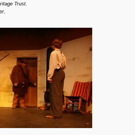
itage Trust.
er
.