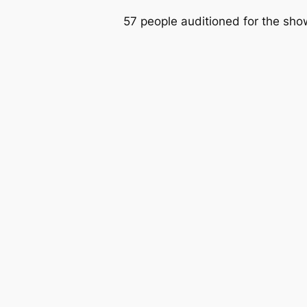
57 people auditioned for the sho