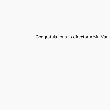
Congratulations to director Arvin Van