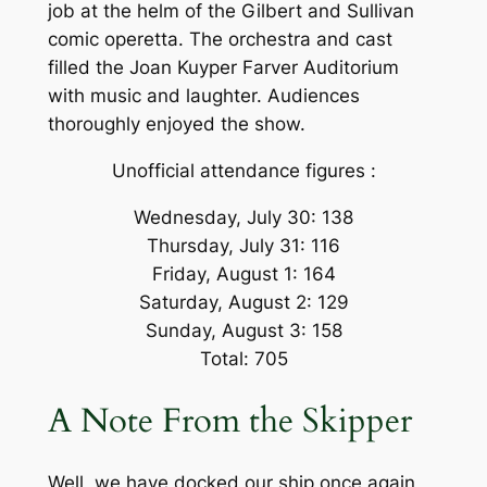
job at the helm of the Gilbert and Sullivan
comic operetta. The orchestra and cast
filled the Joan Kuyper Farver Auditorium
with music and laughter. Audiences
thoroughly enjoyed the show.
Unofficial attendance figures :
Wednesday, July 30: 138
Thursday, July 31: 116
Friday, August 1: 164
Saturday, August 2: 129
Sunday, August 3: 158
Total: 705
A Note From the Skipper
Well, we have docked our ship once again