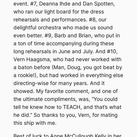
event. #7, Deanna Ihde and Dan Spotten,
who ran our light board for the dress
rehearsals and performances. #8, our
delightful orchestra who made us sound
even better. #9, Barb and Brian, who put in
a ton of time accompanying during these
long rehearsals in June and July. And #10,
Vern Haagsma, who had never worked with
a baton before (Man, Doug, you got beat by
a rookie!), but had worked in everything else
directing-wise for many years. And it
showed. My favorite comment, and one of
the ultimate compliments, was, “You could
tell he knew how to TEACH, and that’s what
he did.” So thanks to you, Vern, for mating
this ship with me.
Best of luck to Anne McCullough Kelly in her