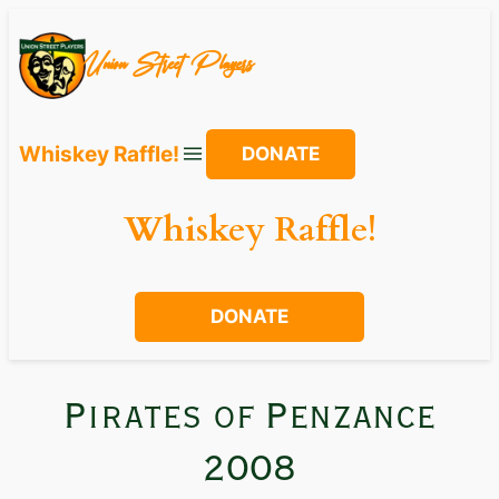
Union Street Players
Whiskey Raffle!
DONATE
Whiskey Raffle!
DONATE
Pirates of Penzance
2008