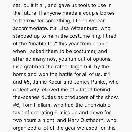
set, built it all, and gave us tools to use in
the future. If anyone needs a couple boxes
to borrow for something, I think we can
accommodate. #3: Lisa Witzenburg, who
stepped up to helm the costume ring. I tired
of the “unable tos” this year from people
when I asked them to be costumer, and
after so many nos, you run out of options.
Lisa grabbed the rather large bull by the
horns and won the battle for all of us. #4
and #5, Jamie Kacur and James Punke, who
collectively relieved me of a lot of behind-
the-scenes duties as producers of the show.
#6, Tom Hallam, who had the unenviable
task of operating 9 mics up and down for
two hours a night, and Harv Olsthoorn, who
organized a lot of the gear we used for this