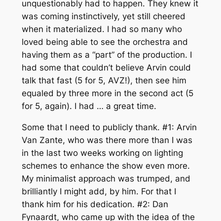
unquestionably had to happen. They knew it
was coming instinctively, yet still cheered
when it materialized. I had so many who
loved being able to see the orchestra and
having them as a “part” of the production. I
had some that couldn’t believe Arvin could
talk that fast (5 for 5, AVZ!), then see him
equaled by three more in the second act (5
for 5, again). I had … a great time.
Some that I need to publicly thank. #1: Arvin
Van Zante, who was there more than I was
in the last two weeks working on lighting
schemes to enhance the show even more.
My minimalist approach was trumped, and
brilliantly I might add, by him. For that I
thank him for his dedication. #2: Dan
Fynaardt, who came up with the idea of the