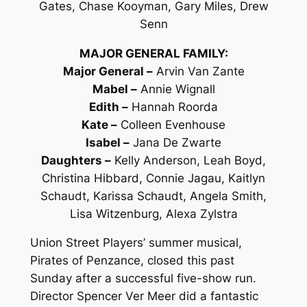
Gates, Chase Kooyman, Gary Miles, Drew
Senn
MAJOR GENERAL FAMILY:
Major General –
Arvin Van Zante
Mabel –
Annie Wignall
Edith –
Hannah Roorda
Kate –
Colleen Evenhouse
Isabel –
Jana De Zwarte
Daughters –
Kelly Anderson, Leah Boyd,
Christina Hibbard, Connie Jagau, Kaitlyn
Schaudt, Karissa Schaudt, Angela Smith,
Lisa Witzenburg, Alexa Zylstra
Union Street Players’ summer musical,
Pirates of Penzance
, closed this past
Sunday after a successful five-show run.
Director Spencer Ver Meer did a fantastic