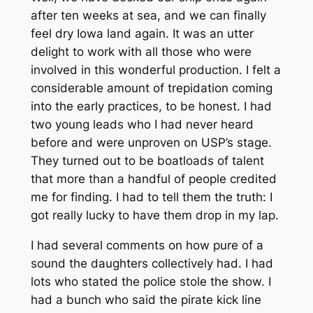
after ten weeks at sea, and we can finally
feel dry Iowa land again. It was an utter
delight to work with all those who were
involved in this wonderful production. I felt a
considerable amount of trepidation coming
into the early practices, to be honest. I had
two young leads who I had never heard
before and were unproven on USP’s stage.
They turned out to be boatloads of talent
that more than a handful of people credited
me for finding. I had to tell them the truth: I
got really lucky to have them drop in my lap.
I had several comments on how pure of a
sound the daughters collectively had. I had
lots who stated the police stole the show. I
had a bunch who said the pirate kick line