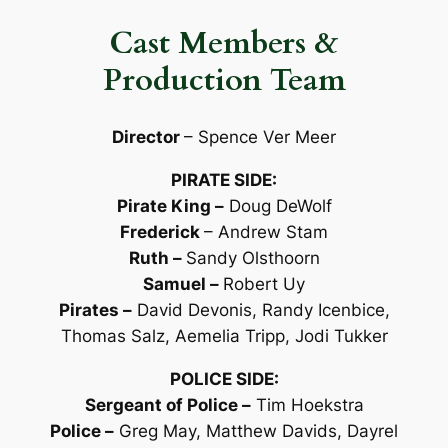
Cast Members &
Production Team
Director
– Spence Ver Meer
PIRATE SIDE:
Pirate King –
Doug DeWolf
Frederick
– Andrew Stam
Ruth –
Sandy Olsthoorn
Samuel –
Robert Uy
Pirates –
David Devonis, Randy Icenbice,
Thomas Salz, Aemelia Tripp, Jodi Tukker
POLICE SIDE:
Sergeant of Police –
Tim Hoekstra
Police –
Greg May, Matthew Davids, Dayrel